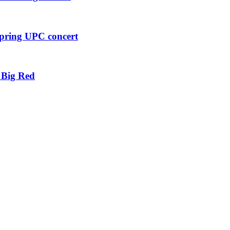
pring UPC concert
 Big Red