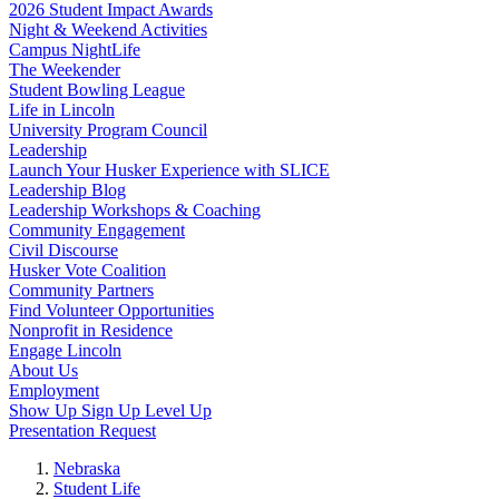
2026 Student Impact Awards
Night & Weekend Activities
Campus NightLife
The Weekender
Student Bowling League
Life in Lincoln
University Program Council
Leadership
Launch Your Husker Experience with SLICE
Leadership Blog
Leadership Workshops & Coaching
Community Engagement
Civil Discourse
Husker Vote Coalition
Community Partners
Find Volunteer Opportunities
Nonprofit in Residence
Engage Lincoln
About Us
Employment
Show Up Sign Up Level Up
Presentation Request
Nebraska
Student Life