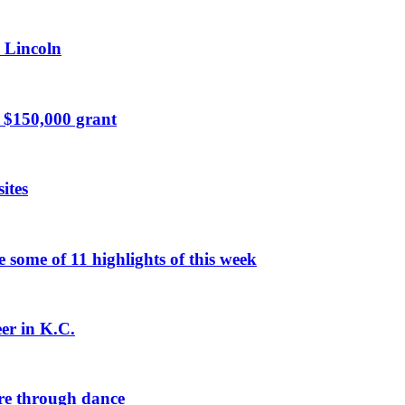
n Lincoln
 $150,000 grant
ites
ome of 11 highlights of this week
eer in K.C.
re through dance