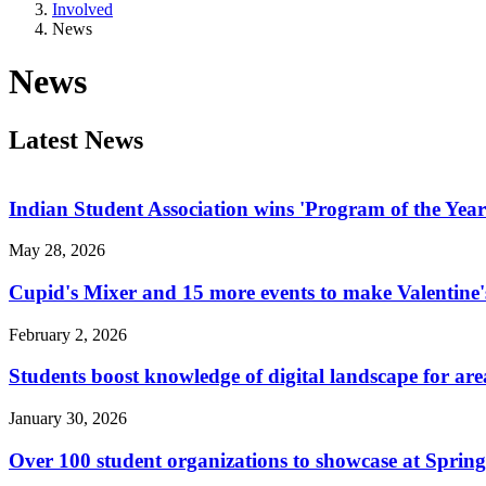
Involved
News
News
Latest News
Indian Student Association wins 'Program of the Yea
May 28, 2026
Cupid's Mixer and 15 more events to make Valentine'
February 2, 2026
Students boost knowledge of digital landscape for are
January 30, 2026
Over 100 student organizations to showcase at Sprin