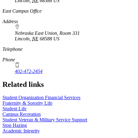
Lincoln
,
NE
68588
US
East Campus Office
Address
Nebraska East Union, Room 331
Lincoln
,
NE
68588
US
Telephone
Phone
402-472-2454
Related links
Student Organization Financial Services
Fraternity & Sorority Life
Student Life
Campus Recreation
Student Veteran & Military Service Support
Stop Hazing
Academic Integrity