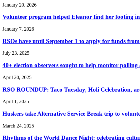
January 20, 2026
Volunteer program helped Eleanor find her footing i
January 7, 2026
RSOs have until September 1 to apply for funds from
July 23, 2025
40+ election observers sought to help monitor polling s
April 20, 2025
RSO ROUNDUP: Taco Tuesday, Holi Celebration, are s
April 1, 2025
Huskers take Alternative Service Break trip to volunt
March 24, 2025
Rhythms of the World Dance Night: celebrating cultu