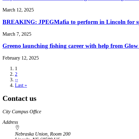
March 12, 2025
BREAKING: JPEGMafia to perform in Lincoln for s
March 7, 2025
Greeno launching fishing career with help from Glow
February 12, 2025
Current
1
page
Page
2
Next
››
page
Last
Last »
page
Contact us
https://
www.unl.edu
City Campus Office
Address
Nebraska Union, Room 200