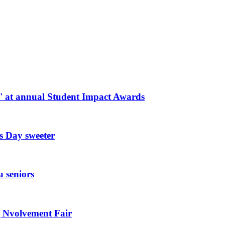
r' at annual Student Impact Awards
s Day sweeter
a seniors
g Nvolvement Fair