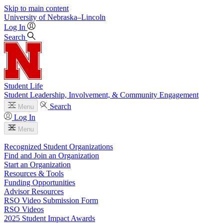
Skip to main content
University
of
Nebraska–Lincoln
Log In
Search
Student Life
Student Leadership, Involvement, & Community Engagement
Search
Menu
Log In
Menu
Recognized Student Organizations
Find and Join an Organization
Start an Organization
Resources & Tools
Funding Opportunities
Advisor Resources
RSO Video Submission Form
RSO Videos
2025 Student Impact Awards