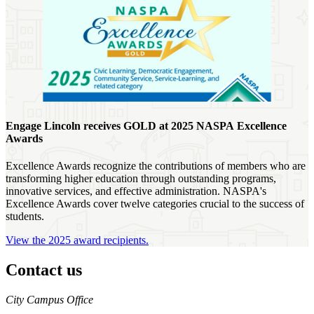
Engage Lincoln receives GOLD at 2025 NASPA Excellence
Awards
Excellence Awards recognize the contributions of members who are
transforming higher education through outstanding programs,
innovative services, and effective administration. NASPA's
Excellence Awards cover twelve categories crucial to the success of
students.
View the 2025 award recipients.
Contact us
https://
www.unl.edu
City Campus Office