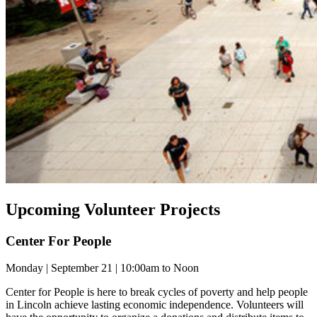
Upcoming Volunteer Projects
Center For People
Monday | September 21 | 10:00am to Noon
Center for People is here to break cycles of poverty and help people
in Lincoln achieve lasting economic independence. Volunteers will