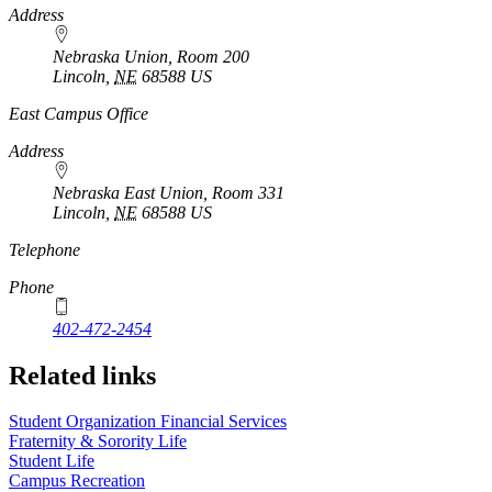
Address
Nebraska Union, Room 200
Lincoln
,
NE
68588
US
East Campus Office
Address
Nebraska East Union, Room 331
Lincoln
,
NE
68588
US
Telephone
Phone
402-472-2454
Related links
Student Organization Financial Services
Fraternity & Sorority Life
Student Life
Campus Recreation