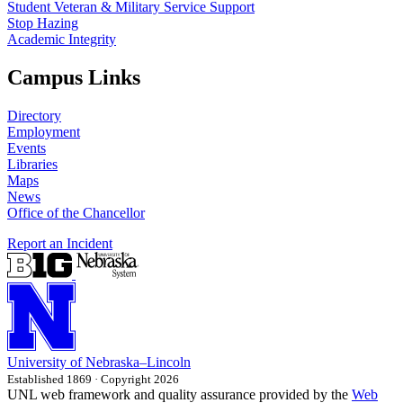
Student Veteran & Military Service Support
Stop Hazing
Academic Integrity
Campus Links
Directory
Employment
Events
Libraries
Maps
News
Office of the Chancellor
Report an Incident
University
of
Nebraska–Lincoln
Established 1869 · Copyright 2026
UNL web framework and quality assurance provided by the
Web