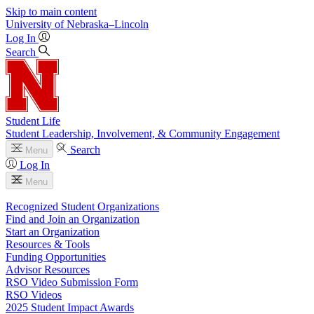
Skip to main content
University
of
Nebraska–Lincoln
Log In
Search
Student Life
Student Leadership, Involvement, & Community Engagement
Search
Menu
Log In
Menu
Recognized Student Organizations
Find and Join an Organization
Start an Organization
Resources & Tools
Funding Opportunities
Advisor Resources
RSO Video Submission Form
RSO Videos
2025 Student Impact Awards