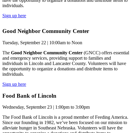
have the opportunity to organize a donations and distribute items to
individuals.
Sign up here
Good Neighbor Community Center
Tuesday, September 22 | 10:00am to Noon
The
Good Neighbor Community Center
(GNCC) offers essential
and emergency services, providing support to families and
individuals in Lincoln and Lancaster County. Volunteers will have
the opportunity to organize a donations and distribute items to
individuals.
Sign up here
Food Bank of Lincoln
Wednesday, September 23 | 1:00pm to 3:00pm
The Food Bank of Lincoln is a proud member of Feeding America.
Since our founding in 1982, we’ve been focused on our mission to
alleviate hunger in Southeast Nebraska. Volunteers will have the