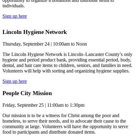
opportunity to organize a donations and distribute items to
individuals.
Sign up here
Lincoln Hygiene Network
Thursday, September 24 | 10:00am to Noon
The Lincoln Hygiene Network is Lincoln–Lancaster County’s only
hygiene and period product bank, providing essential period, body,
dental, and hair care items to children, seniors, and families in need.
Volunteers will help with sorting and organizing hygiene supplies.
Sign up here
People City Mission
Friday, September 25 | 11:00am to 1:30pm
Our mission is to be a witness for Christ among the poor and
homeless, to serve their needs, and to advocate their cause to the
community at large. Volunteers will have the opportunity to serve
food to participants and distribute donated items.