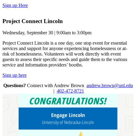
Sign up Here
Project Connect Lincoln
Wednesday, September 30 | 9:00am to 3:00pm
Project Connect Lincoln is a one day, one stop event for essential
services and support for anyone experiencing homelessness or at-
risk of homelessness. Volunteers will work directly with event
guests to assess their specific needs and guide them to the various
service and information providers’ booths.
Sign up here
Questions?
Connect with Andrew Brown
andrew.brown@unl.edu
|
402-472-8721