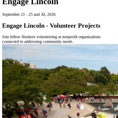
Engage Lincoln
September 21 - 25 and 30, 2026
Engage Lincoln - Volunteer Projects
Join fellow Huskers volunteering at nonprofit organizations
connected to addressing community needs.