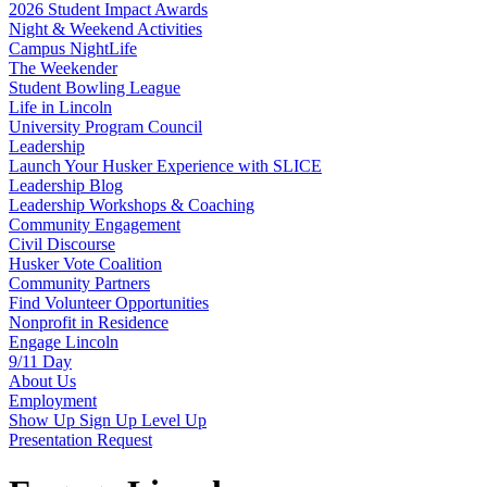
2026 Student Impact Awards
Night & Weekend Activities
Campus NightLife
The Weekender
Student Bowling League
Life in Lincoln
University Program Council
Leadership
Launch Your Husker Experience with SLICE
Leadership Blog
Leadership Workshops & Coaching
Community Engagement
Civil Discourse
Husker Vote Coalition
Community Partners
Find Volunteer Opportunities
Nonprofit in Residence
Engage Lincoln
9/11 Day
About Us
Employment
Show Up Sign Up Level Up
Presentation Request