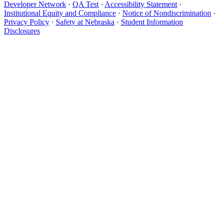
Developer Network
·
QA Test
·
Accessibility Statement
·
Institutional Equity and Compliance
·
Notice of Nondiscrimination
·
Privacy Policy
·
Safety at Nebraska
·
Student Information
Disclosures