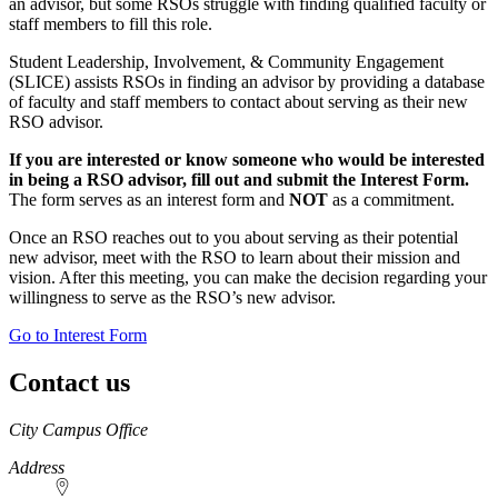
an advisor, but some RSOs struggle with finding qualified faculty or
staff members to fill this role.
Student Leadership, Involvement, & Community Engagement
(SLICE) assists RSOs in finding an advisor by providing a database
of faculty and staff members to contact about serving as their new
RSO advisor.
If you are interested or know someone who would be interested
in being a RSO advisor, fill out and submit the Interest Form.
The form serves as an interest form and
NOT
as a commitment.
Once an RSO reaches out to you about serving as their potential
new advisor, meet with the RSO to learn about their mission and
vision. After this meeting, you can make the decision regarding your
willingness to serve as the RSO’s new advisor.
Go to Interest Form
Contact us
https://
www.unl.edu
City Campus Office
Address