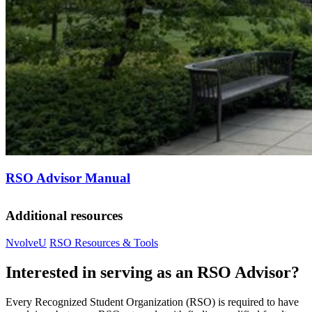
RSO Advisor Manual
Additional resources
NvolveU
RSO Resources & Tools
Interested in serving as an RSO Advisor?
Every Recognized Student Organization (RSO) is required to have