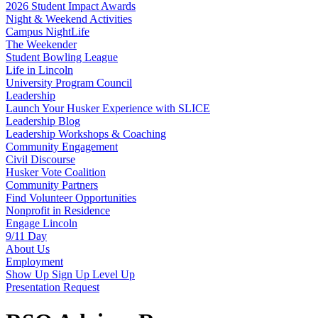
2026 Student Impact Awards
Night & Weekend Activities
Campus NightLife
The Weekender
Student Bowling League
Life in Lincoln
University Program Council
Leadership
Launch Your Husker Experience with SLICE
Leadership Blog
Leadership Workshops & Coaching
Community Engagement
Civil Discourse
Husker Vote Coalition
Community Partners
Find Volunteer Opportunities
Nonprofit in Residence
Engage Lincoln
9/11 Day
About Us
Employment
Show Up Sign Up Level Up
Presentation Request