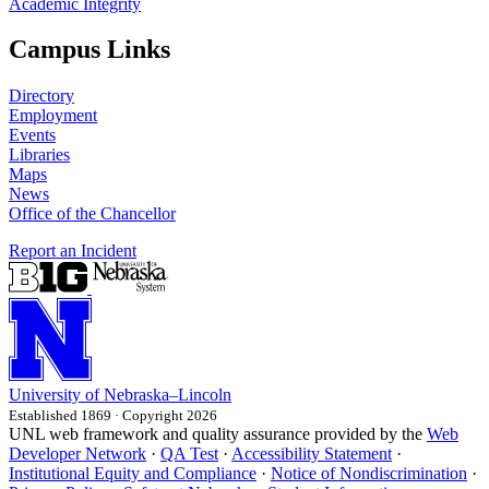
Academic Integrity
Campus Links
Directory
Employment
Events
Libraries
Maps
News
Office of the Chancellor
Report an Incident
University
of
Nebraska–Lincoln
Established 1869 · Copyright 2026
UNL web framework and quality assurance provided by the
Web
Developer Network
·
QA Test
·
Accessibility Statement
·
Institutional Equity and Compliance
·
Notice of Nondiscrimination
·