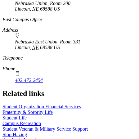
Nebraska Union, Room 200
Lincoln
,
NE
68588
US
East Campus Office
Address
Nebraska East Union, Room 331
Lincoln
,
NE
68588
US
Telephone
Phone
402-472-2454
Related links
Student Organization Financial Services
Fraternity & Sorority Life
Student Life
Campus Recreation
Student Veteran & Military Service Support
Stop Hazing