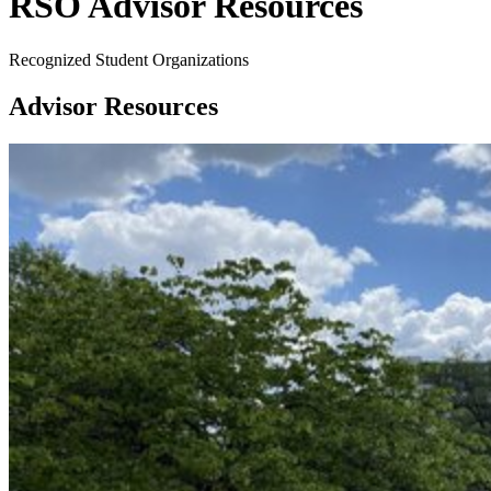
RSO Advisor Resources
Recognized Student Organizations
Advisor Resources