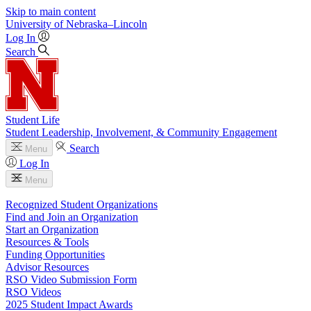
Skip to main content
University
of
Nebraska–Lincoln
Log In
Search
Student Life
Student Leadership, Involvement, & Community Engagement
Search
Menu
Log In
Menu
Recognized Student Organizations
Find and Join an Organization
Start an Organization
Resources & Tools
Funding Opportunities
Advisor Resources
RSO Video Submission Form
RSO Videos
2025 Student Impact Awards