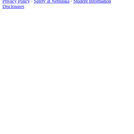
Privacy Policy
·
Safety at Nebraska
·
Student Information
Disclosures