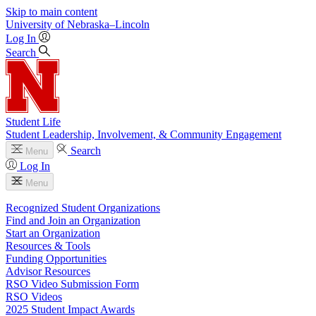
Skip to main content
University
of
Nebraska–Lincoln
Log In
Search
Student Life
Student Leadership, Involvement, & Community Engagement
Search
Menu
Log In
Menu
Recognized Student Organizations
Find and Join an Organization
Start an Organization
Resources & Tools
Funding Opportunities
Advisor Resources
RSO Video Submission Form
RSO Videos
2025 Student Impact Awards