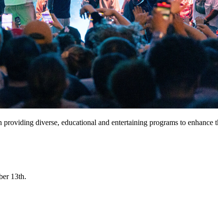
n providing diverse, educational and entertaining programs to enhanc
ber 13th.