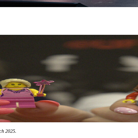
rch 2025.