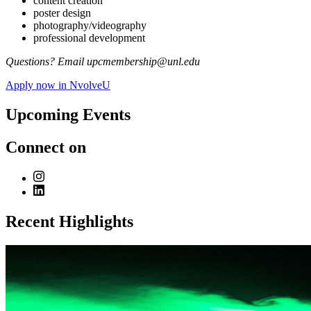
content creation
poster design
photography/videography
professional development
Questions? Email upcmembership@unl.edu
Apply now in NvolveU
Upcoming Events
Connect on
Recent Highlights