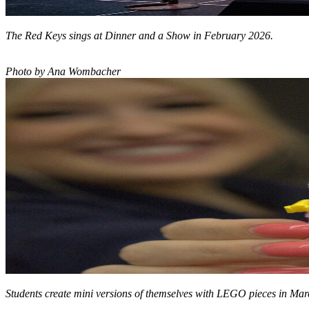
The Red Keys sings at Dinner and a Show in February 2026.
Photo by Ana Wombacher
Students create mini versions of themselves with LEGO pieces in Ma