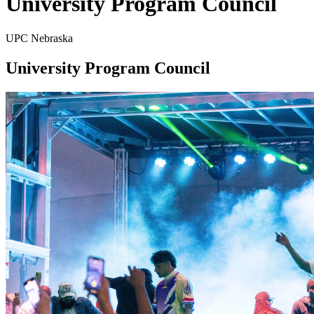
University Program Council
UPC Nebraska
University Program Council