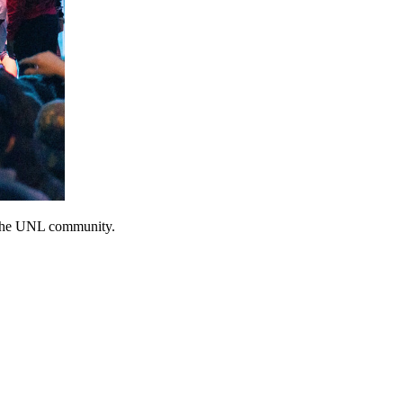
e the UNL community.