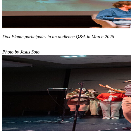
Dax Flame participates in an audience Q&A in March 2026.
Photo by Jesus Soto