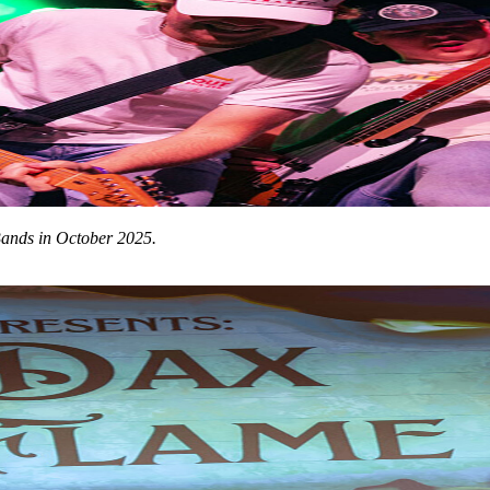
Bands in October 2025.