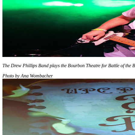
The Drew Phillips Band plays the Bourbon Theatre for Battle of the 
Photo by Ana Wombacher