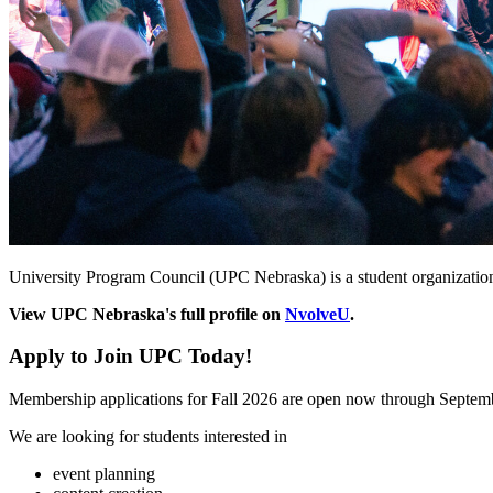
University Program Council (UPC Nebraska) is a student organizatio
View UPC Nebraska's full profile on
NvolveU
.
Apply to Join UPC Today!
Membership applications for Fall 2026 are open now through Septem
We are looking for students interested in
event planning