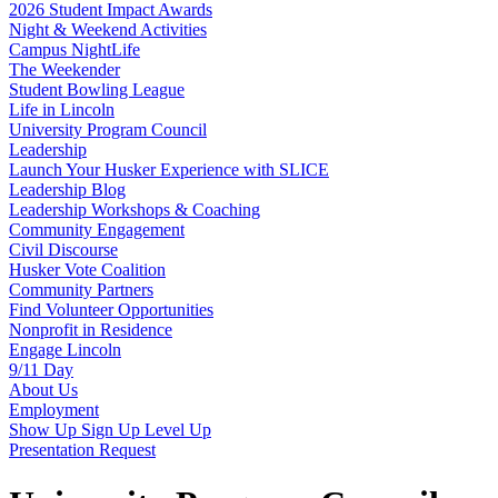
2026 Student Impact Awards
Night & Weekend Activities
Campus NightLife
The Weekender
Student Bowling League
Life in Lincoln
University Program Council
Leadership
Launch Your Husker Experience with SLICE
Leadership Blog
Leadership Workshops & Coaching
Community Engagement
Civil Discourse
Husker Vote Coalition
Community Partners
Find Volunteer Opportunities
Nonprofit in Residence
Engage Lincoln
9/11 Day
About Us
Employment
Show Up Sign Up Level Up
Presentation Request