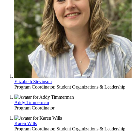
Elizabeth Stevinson
Program Coordinator, Student Organizations & Leadership
Addy Timmerman
Program Coordinator
Karen Wills
Program Coordinator, Student Organizations & Leadership