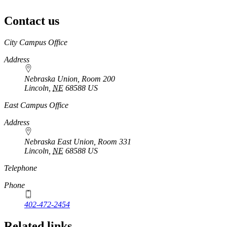
Contact us
https://
www.unl.edu
City Campus Office
Address
Nebraska Union, Room 200
Lincoln
,
NE
68588
US
East Campus Office
Address
Nebraska East Union, Room 331
Lincoln
,
NE
68588
US
Telephone
Phone
402-472-2454
Related links