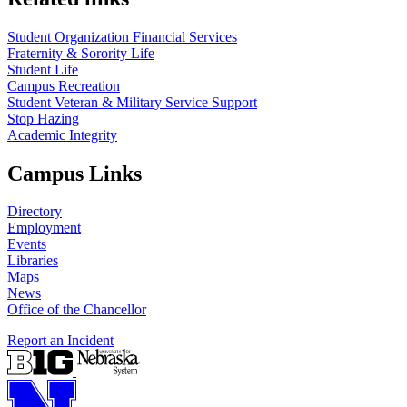
Student Organization Financial Services
Fraternity & Sorority Life
Student Life
Campus Recreation
Student Veteran & Military Service Support
Stop Hazing
Academic Integrity
Campus Links
Directory
Employment
Events
Libraries
Maps
News
Office of the Chancellor
Report an Incident