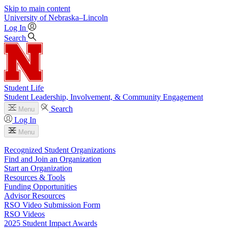
Skip to main content
University
of
Nebraska–Lincoln
Log In
Search
Student Life
Student Leadership, Involvement, & Community Engagement
Search
Menu
Log In
Menu
Recognized Student Organizations
Find and Join an Organization
Start an Organization
Resources & Tools
Funding Opportunities
Advisor Resources
RSO Video Submission Form
RSO Videos
2025 Student Impact Awards