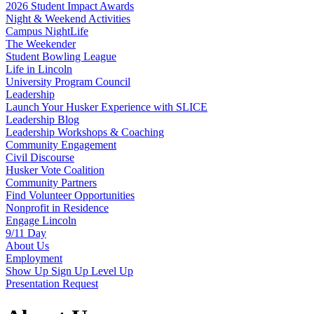
2026 Student Impact Awards
Night & Weekend Activities
Campus NightLife
The Weekender
Student Bowling League
Life in Lincoln
University Program Council
Leadership
Launch Your Husker Experience with SLICE
Leadership Blog
Leadership Workshops & Coaching
Community Engagement
Civil Discourse
Husker Vote Coalition
Community Partners
Find Volunteer Opportunities
Nonprofit in Residence
Engage Lincoln
9/11 Day
About Us
Employment
Show Up Sign Up Level Up
Presentation Request