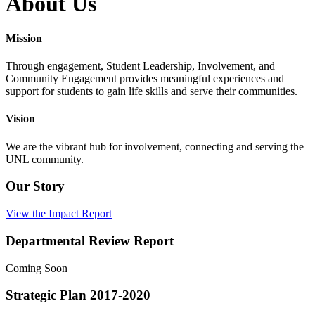
About Us
Mission
Through engagement, Student Leadership, Involvement, and
Community Engagement provides meaningful experiences and
support for students to gain life skills and serve their communities.
Vision
We are the vibrant hub for involvement, connecting and serving the
UNL community.
Our Story
View the Impact Report
Departmental Review Report
Coming Soon
Strategic Plan 2017-2020