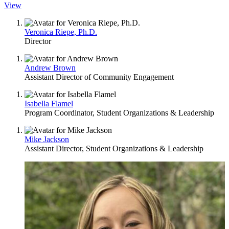
View
Veronica Riepe, Ph.D.
Director
Andrew Brown
Assistant Director of Community Engagement
Isabella Flamel
Program Coordinator, Student Organizations & Leadership
Mike Jackson
Assistant Director, Student Organizations & Leadership