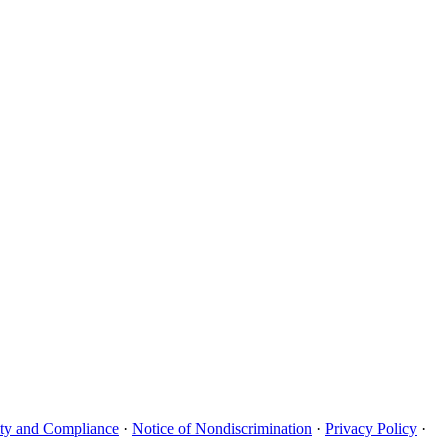
uity and Compliance
·
Notice of Nondiscrimination
·
Privacy Policy
·