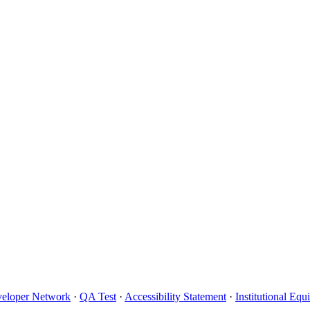
eloper Network
·
QA Test
·
Accessibility Statement
·
Institutional Eq