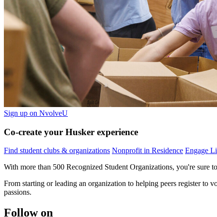
Sign up on NvolveU
Co-create your Husker experience
Find student clubs & organizations
Nonprofit in Residence
Engage Li
With more than 500 Recognized Student Organizations, you're sure to 
From starting or leading an organization to helping peers register to
passions.
Follow on