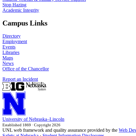
Stop Hazing
Academic Integrity
Campus Links
Directory
Employment
Events
Libraries
Maps
News
Office of the Chancellor
Report an Incident
University
of
Nebraska–Lincoln
Established 1869 · Copyright 2026
UNL web framework and quality assurance provided by the
Web Dev
Safety at Nebraska
·
Student Information Disclosures