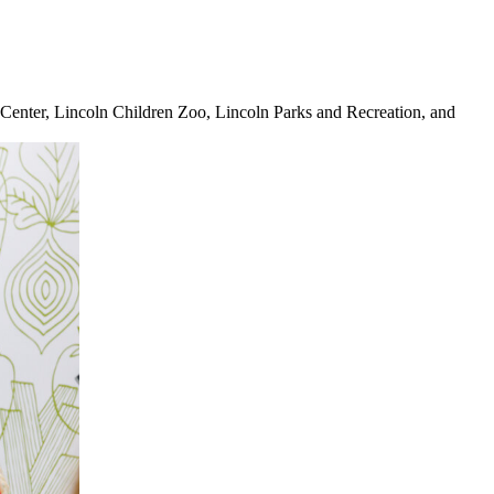
Center, Lincoln Children Zoo, Lincoln Parks and Recreation, and