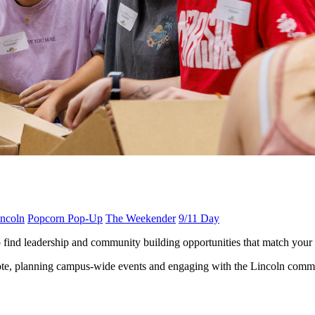
ncoln
Popcorn Pop-Up
The Weekender
9/11 Day
find leadership and community building opportunities that match your i
 vote, planning campus-wide events and engaging with the Lincoln commun