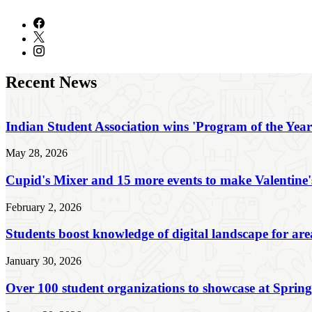
Recent News
Indian Student Association wins 'Program of the Yea
May 28, 2026
Cupid's Mixer and 15 more events to make Valentine'
February 2, 2026
Students boost knowledge of digital landscape for are
January 30, 2026
Over 100 student organizations to showcase at Sprin