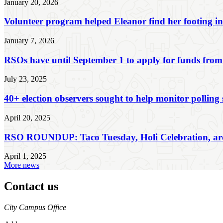
January 20, 2026
Volunteer program helped Eleanor find her footing i
January 7, 2026
RSOs have until September 1 to apply for funds from
July 23, 2025
40+ election observers sought to help monitor polling s
April 20, 2025
RSO ROUNDUP: Taco Tuesday, Holi Celebration, are s
April 1, 2025
More news
Contact us
https://
www.unl.edu
City Campus Office