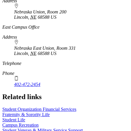
Address
Nebraska Union, Room 200
Lincoln
,
NE
68588
US
East Campus Office
Address
Nebraska East Union, Room 331
Lincoln
,
NE
68588
US
Telephone
Phone
402-472-2454
Related links
Student Organization Financial Services
Fraternity & Sorority Life
Student Life
Campus Recreation
Student Veteran & Military Service Support