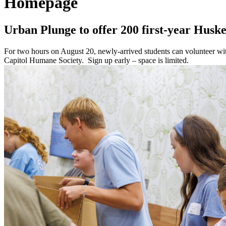
Homepage
Urban Plunge to offer 200 first-year Huske
For two hours on August 20, newly-arrived students can volunteer w
Capitol Humane Society. Sign up early – space is limited.