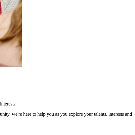
nterests.
ity, we're here to help you as you explore your talents, interests and