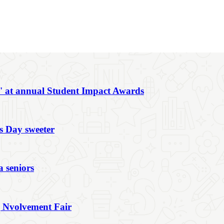
r' at annual Student Impact Awards
s Day sweeter
a seniors
g Nvolvement Fair