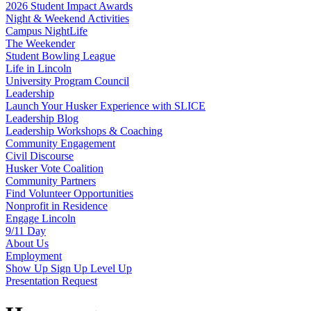
2026 Student Impact Awards
Night & Weekend Activities
Campus NightLife
The Weekender
Student Bowling League
Life in Lincoln
University Program Council
Leadership
Launch Your Husker Experience with SLICE
Leadership Blog
Leadership Workshops & Coaching
Community Engagement
Civil Discourse
Husker Vote Coalition
Community Partners
Find Volunteer Opportunities
Nonprofit in Residence
Engage Lincoln
9/11 Day
About Us
Employment
Show Up Sign Up Level Up
Presentation Request