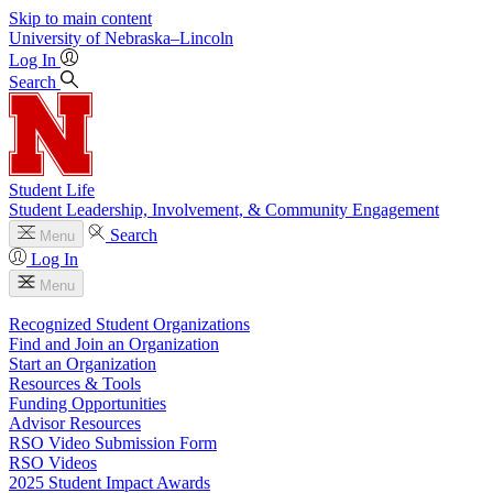
Skip to main content
University
of
Nebraska–Lincoln
Log In
Search
Student Life
Student Leadership, Involvement, & Community Engagement
Search
Menu
Log In
Menu
Recognized Student Organizations
Find and Join an Organization
Start an Organization
Resources & Tools
Funding Opportunities
Advisor Resources
RSO Video Submission Form
RSO Videos
2025 Student Impact Awards