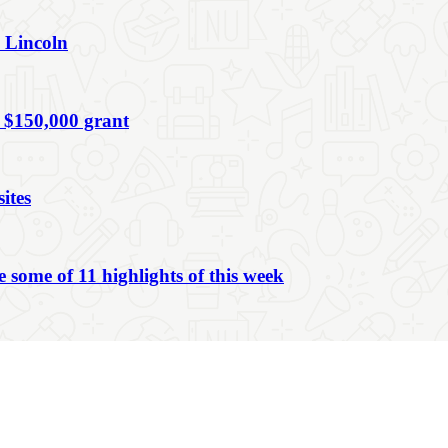
n Lincoln
 $150,000 grant
ites
ome of 11 highlights of this week