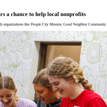
rs a chance to help local nonprofits
ith organizations like People City Mission, Good Neighbor Community 