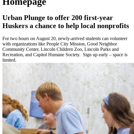
Homepage
Urban Plunge to offer 200 first-year
Huskers a chance to help local nonprofits
For two hours on August 20, newly-arrived students can volunteer
with organizations like People City Mission, Good Neighbor
Community Center, Lincoln Children Zoo, Lincoln Parks and
Recreation, and Capitol Humane Society. Sign up early – space is
limited.