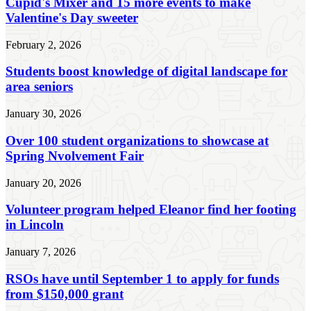
Cupid's Mixer and 15 more events to make
Valentine's Day sweeter
February 2, 2026
Students boost knowledge of digital landscape for
area seniors
January 30, 2026
Over 100 student organizations to showcase at
Spring Nvolvement Fair
January 20, 2026
Volunteer program helped Eleanor find her footing
in Lincoln
January 7, 2026
RSOs have until September 1 to apply for funds
from $150,000 grant