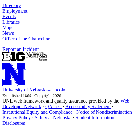
Directory
Employment
Events
Libraries
Maps
News
Office of the Chancellor
Report an Incident
University
of
Nebraska–Lincoln
Established 1869 · Copyright 2026
UNL web framework and quality assurance provided by the
Web
Developer Network
·
QA Test
·
Accessibility Statement
·
Institutional Equity and Compliance
·
Notice of Nondiscrimination
·
Privacy Policy
·
Safety at Nebraska
·
Student Information
Disclosures