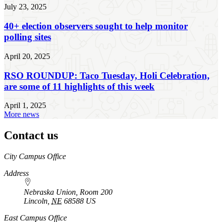
July 23, 2025
40+ election observers sought to help monitor
polling sites
April 20, 2025
RSO ROUNDUP: Taco Tuesday, Holi Celebration,
are some of 11 highlights of this week
April 1, 2025
More news
Contact us
https://
www.unl.edu
City Campus Office
Address
Nebraska Union, Room 200
Lincoln
,
NE
68588
US
East Campus Office