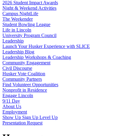
2026 Student Impact Awards
Night & Weekend Activities
Campus NightLife
The Weekender
Student Bowling League
Life in Lincoln
University Program Council
Leadership
Launch Your Husker Experience with SLICE
Leadership Blog
Leadership Workshops & Coaching
Community Engagement
Civil Discourse
Husker Vote Coalition
Community Partners
Find Volunteer Opportunities
Nonprofit in Residence
Engage Lincoln
9/11 Day
About Us
Employment
Show Up Sign Up Level Up
Presentation Request