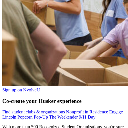
Sign up on NvolveU
Co-create your Husker experience
Find student clubs & organizations
Nonprofit in Residence
Engage
Lincoln
Popcorn Pop-Up
The Weekender
9/11 Day
With more than 500 Recognized Student Organizations, you're sure