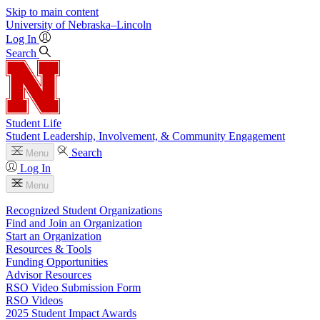
Skip to main content
University
of
Nebraska–Lincoln
Log In
Search
Student Life
Student Leadership, Involvement, & Community Engagement
Search
Menu
Log In
Menu
Recognized Student Organizations
Find and Join an Organization
Start an Organization
Resources & Tools
Funding Opportunities
Advisor Resources
RSO Video Submission Form
RSO Videos
2025 Student Impact Awards