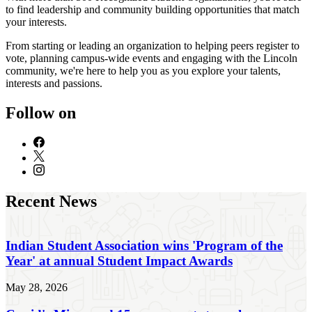
to find leadership and community building opportunities that match
your interests.
From starting or leading an organization to helping peers register to
vote, planning campus-wide events and engaging with the Lincoln
community, we're here to help you as you explore your talents,
interests and passions.
Follow on
Recent News
Indian Student Association wins 'Program of the
Year' at annual Student Impact Awards
May 28, 2026