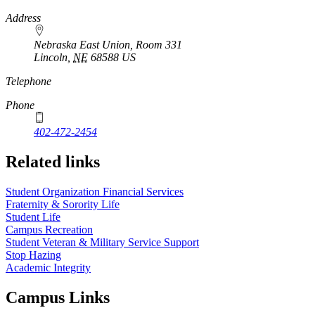
Address
Nebraska East Union, Room 331
Lincoln
,
NE
68588
US
Telephone
Phone
402-472-2454
Related links
Student Organization Financial Services
Fraternity & Sorority Life
Student Life
Campus Recreation
Student Veteran & Military Service Support
Stop Hazing
Academic Integrity
Campus Links